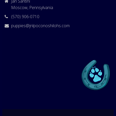
Jan Santini
Moscow, Pennsylvania
(570) 906-0710
puppies@jnlpoconoshilohs.com