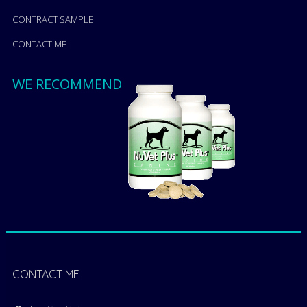
CONTRACT SAMPLE
CONTACT ME
WE RECOMMEND
CONTACT ME