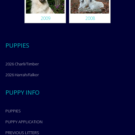
2009
2008
PUPPIES
2026 Charli/Timber
2026 Harrah/Falkor
PUPPY INFO
PUPPIES
PUPPY APPLICATION
PREVIOUS LITTERS