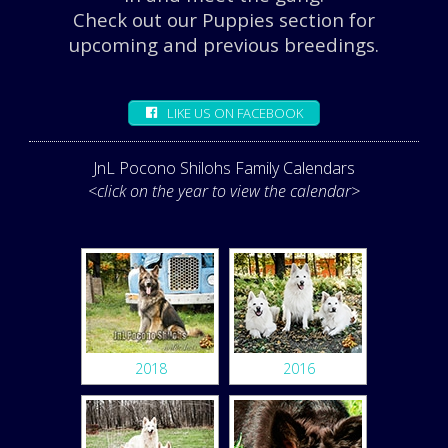
Check out our Puppies section for
upcoming and previous breedings.
LIKE US ON FACEBOOK
JnL Pocono Shilohs Family Calendars
<click on the year to view the calendar>
2018
2016