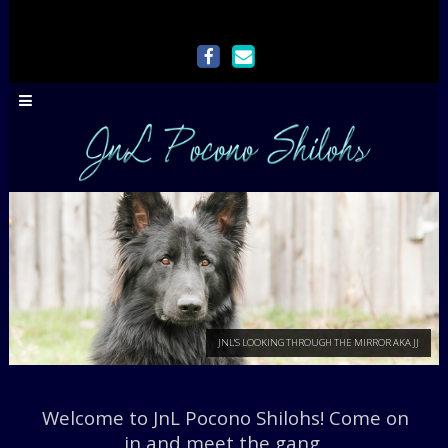
Welcome to JnL Pocono Shilohs! Come on
JNL'S LOOKING THROUGH THE M
in and meet the gang.