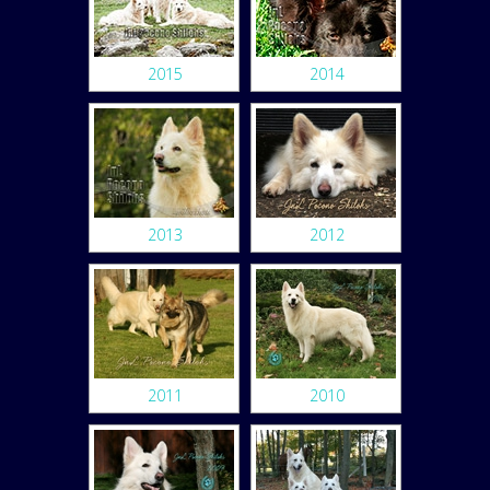
2015
2014
2013
2012
2011
2010